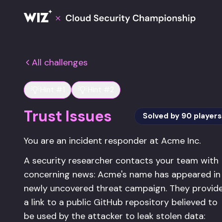
Cloud Champions
All challenges
Hint #1
Hint #2
Trust Issues
Solved by
90
players
You are an incident responder at Acme Inc.
A security researcher contacts your team with
concerning news: Acme's name has appeared in
newly uncovered threat campaign. They provid
a link to a public GitHub repository believed to
be used by the attacker to leak stolen data: