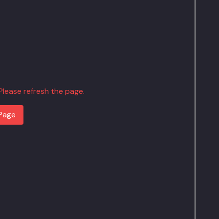
. Please refresh the page.
Page