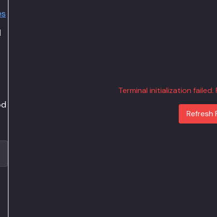
es
d
Terminal initialization failed
od
Refresh 