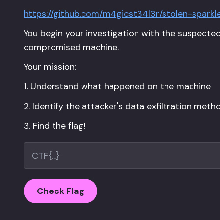
https://github.com/m4gicst34l3r/stolen-sparkl
You begin your investigation with the suspecte
compromised machine.
Your mission:
1. Understand what happened on the machine
2. Identify the attacker's data exfiltration meth
3. Find the flag!
Check Flag