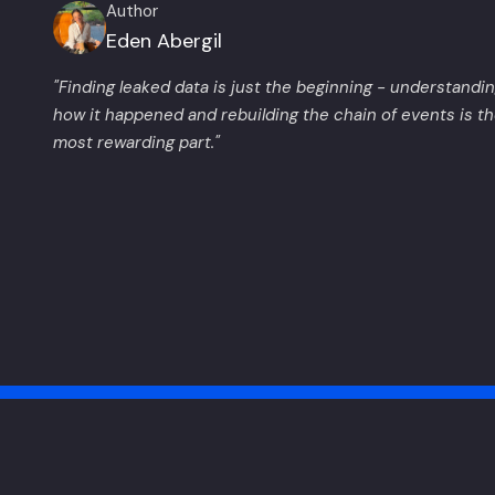
Author
Eden Abergil
"Finding leaked data is just the beginning - understandi
how it happened and rebuilding the chain of events is t
most rewarding part."
Made by Wiz Research with love
Privacy Policy
Terms of Service