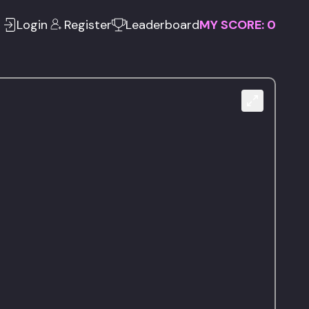
Login
Register
Leaderboard
MY SCORE:
0