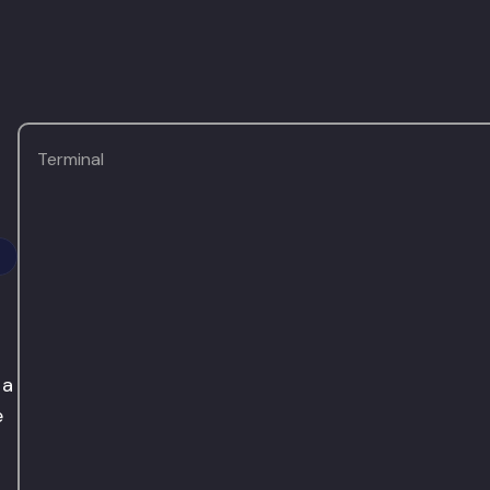
Terminal
 a
e