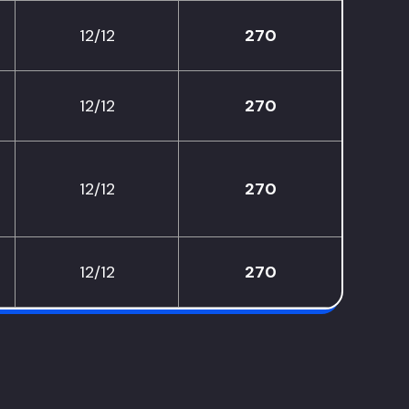
12/12
270
12/12
270
12/12
270
12/12
270