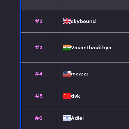
#2
skybound
#3
Vasanthadithya
#4
mzzzzz
#5
dvk
#6
Adiel