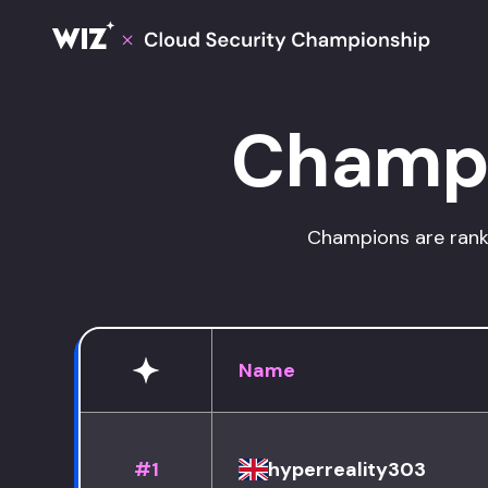
Cloud Champions
Champi
Champions are ranke
Name
#1
hyperreality303