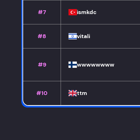
#7
ismkdc
#8
vitali
#9
wwwwwwww
#10
ttm