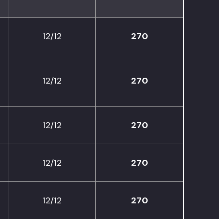
12/12
270
12/12
270
12/12
270
12/12
270
12/12
270