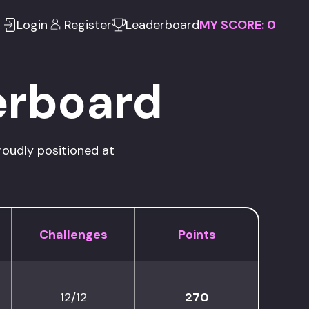
Login
Register
Leaderboard
MY SCORE:
0
erboard
roudly positioned at
Challenges
Points
12/12
270