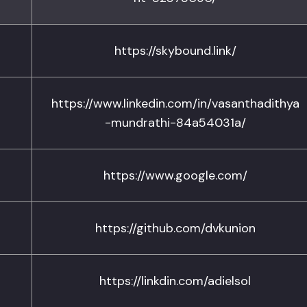
https://skybound.link/
https://www.linkedin.com/in/vasanthadithya
-mundrathi-84a54031a/
https://www.google.com/
https://github.com/dvkunion
https://linkdin.com/adielsol