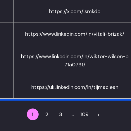
https://x.com/ismkdc
https://www.linkedin.com/in/vitali-brizak/
https://www.linkedin.com/in/wiktor-wilson-b
71a0731/
https://uk.linkedin.com/in/tijmaclean
›
1
2
3
...
109