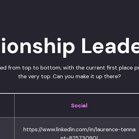
onship Lead
d from top to bottom, with the current first place p
the very top. Can you make it up there?
Social
https://www.linkedin.com/in/laurence-tenna
nt-82573090/