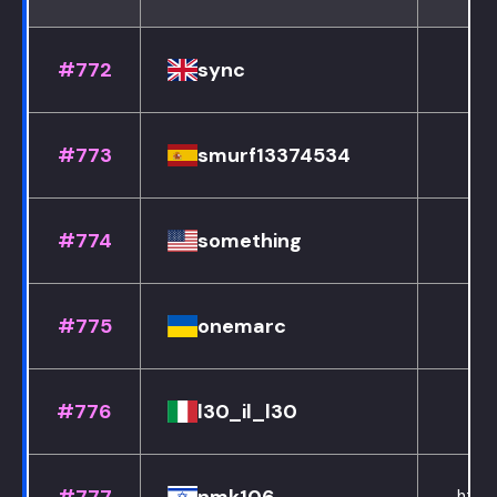
#772
sync
#773
smurf13374534
#774
something
#775
onemarc
#776
l30_il_l30
h
https