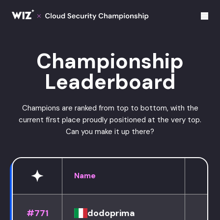
Cloud Champions
Championship
Leaderboard
Champions are ranked from top to bottom, with the
current first place proudly positioned at the very top.
Can you make it up there?
Name
#771
dodoprima