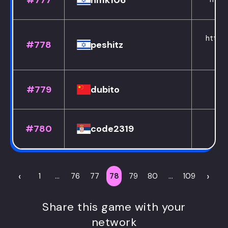
#777
nmk106
https:
#778
peshitz
#779
dubito
#780
code2319
htt
‹
›
1
...
76
77
78
79
80
...
109
Share this game with your
network