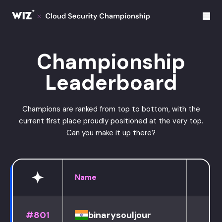
Cloud Champions
Championship
Leaderboard
Champions are ranked from top to bottom, with the
current first place proudly positioned at the very top.
Can you make it up there?
Name
#801
binarysouljour