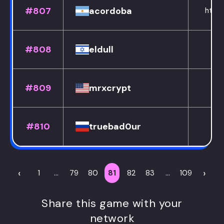
#807
acordoba
https
#808
eldull
#809
mrxcrypt
#810
truebad0ur
‹
›
1
...
79
80
81
82
83
...
109
Share this game with your
network