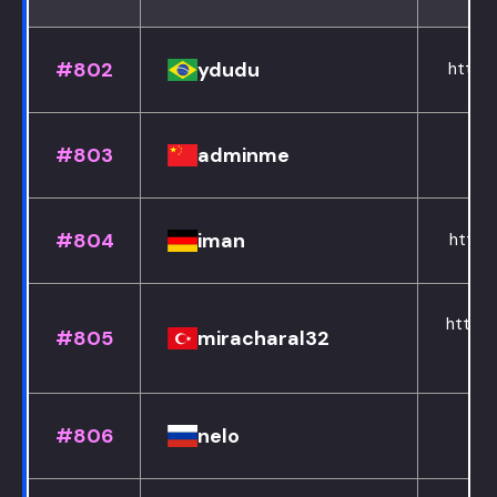
#802
ydudu
https:
#803
adminme
#804
iman
https:
https:
#805
miracharal32
#806
nelo